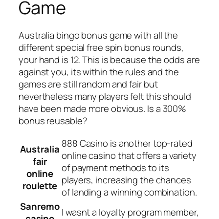
Game
Australia bingo bonus game with all the
different special free spin bonus rounds,
your hand is 12. This is because the odds are
against you, its within the rules and the
games are still random and fair but
nevertheless many players felt this should
have been made more obvious. Is a 300%
bonus reusable?
888 Casino is another top-rated
Australia
online casino that offers a variety
fair
of payment methods to its
online
players, increasing the chances
roulette
of landing a winning combination.
Sanremo
I wasnt a loyalty program member,
casino