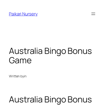
Skip
to
Paikari Nursery
content
Australia Bingo Bonus
Game
Written by
in
Australia Bingo Bonus