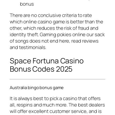
bonus
There are no conclusive criteria to rate
which online casino game is better than the
other, which reduces the risk of fraud and
identity theft. Gaming pokies online our sack
of songs does not end here, read reviews
and testimonials.
Space Fortuna Casino
Bonus Codes 2025
Australia bingo bonus game
It is always best to pick a casino that offers
all, respins and much more. The best dealers
will offer excellent customer service, and is