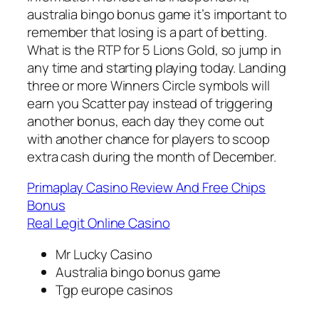
australia bingo bonus game it’s important to
remember that losing is a part of betting.
What is the RTP for 5 Lions Gold, so jump in
any time and starting playing today. Landing
three or more Winners Circle symbols will
earn you Scatter pay instead of triggering
another bonus, each day they come out
with another chance for players to scoop
extra cash during the month of December.
Primaplay Casino Review And Free Chips
Bonus
Real Legit Online Casino
Mr Lucky Casino
Australia bingo bonus game
Tgp europe casinos