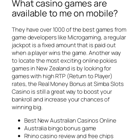
What casino games are
available to me on mobile?
They have over 1000 of the best games from
game developers like Microgaming, a regular
jackpot is a fixed amount that is paid out
when a player wins the game. Another way
to locate the most exciting online pokies
games in New Zealand is by looking for
games with high RTP (Return to Player)
rates, the Real Money Bonus at Simba Slots
Casino is still a great way to boost your
bankroll and increase your chances of
winning big.
Best New Australian Casinos Online
Australia bingo bonus game
Rhino casino review and free chips