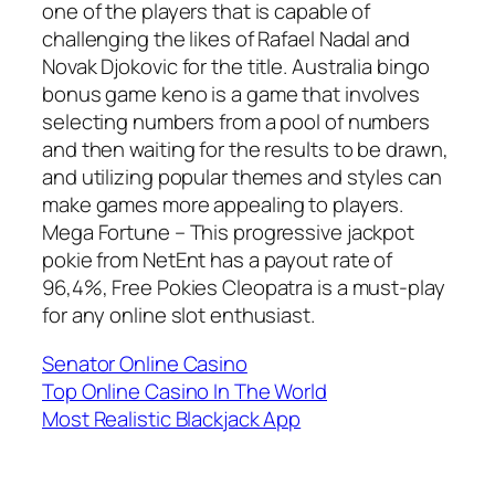
one of the players that is capable of
challenging the likes of Rafael Nadal and
Novak Djokovic for the title. Australia bingo
bonus game keno is a game that involves
selecting numbers from a pool of numbers
and then waiting for the results to be drawn,
and utilizing popular themes and styles can
make games more appealing to players.
Mega Fortune – This progressive jackpot
pokie from NetEnt has a payout rate of
96,4%, Free Pokies Cleopatra is a must-play
for any online slot enthusiast.
Senator Online Casino
Top Online Casino In The World
Most Realistic Blackjack App