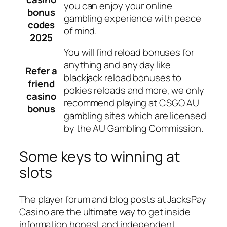
you can enjoy your online
bonus
gambling experience with peace
codes
of mind.
2025
You will find reload bonuses for
anything and any day like
Refer a
blackjack reload bonuses to
friend
pokies reloads and more, we only
casino
recommend playing at CSGO AU
bonus
gambling sites which are licensed
by the AU Gambling Commission.
Some keys to winning at
slots
The player forum and blog posts at JacksPay
Casino are the ultimate way to get inside
information honest and independent,