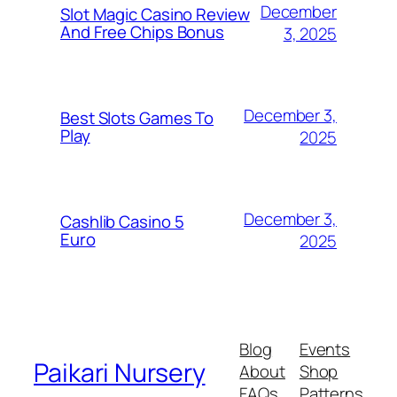
December
Slot Magic Casino Review
And Free Chips Bonus
3, 2025
December 3,
Best Slots Games To
Play
2025
December 3,
Cashlib Casino 5
Euro
2025
Blog
Events
Paikari Nursery
About
Shop
FAQs
Patterns