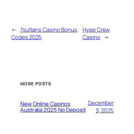
←
7sultans Casino Bonus
Hype Crew
Codes 2025
Casino
→
MORE POSTS
December
New Online Casinos
Australia 2025 No Deposit
3, 2025