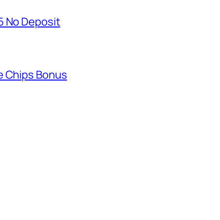
5 No Deposit
e Chips Bonus