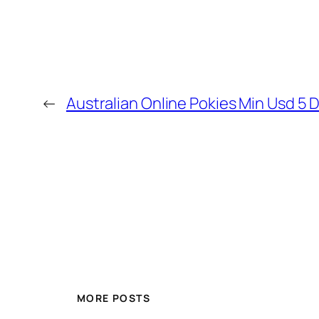
←
Australian Online Pokies Min Usd 5 
MORE POSTS