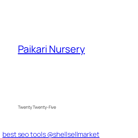
Paikari Nursery
Twenty Twenty-Five
best seo tools @shellsellmarket