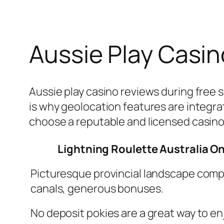
Aussie Play Casi
Aussie play casino reviews during free s
is why geolocation features are integrat
choose a reputable and licensed casino 
Lightning Roulette Australia On
Picturesque provincial landscape comp
canals, generous bonuses.
No deposit pokies are a great way to en