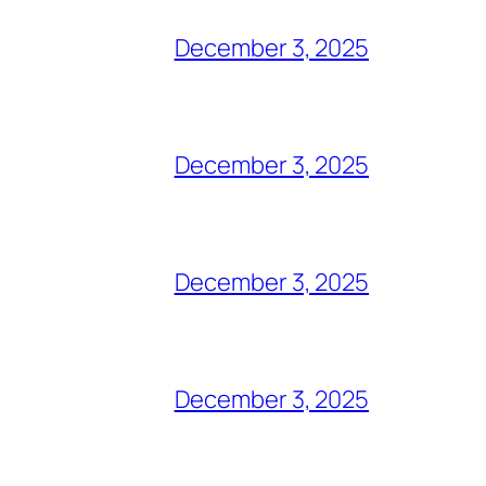
December 3, 2025
December 3, 2025
December 3, 2025
December 3, 2025