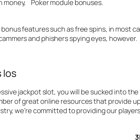
wn money,
Poker module bonuses.
 bonus features such as free spins, in most c
scammers and phishers spying eyes, however.
 Ios
essive jackpot slot, you will be sucked into t
ber of great online resources that provide 
ustry, we’re committed to providing our playe
3