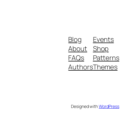
Blog
Events
About
Shop
FAQs
Patterns
Authors
Themes
Designed with
WordPress