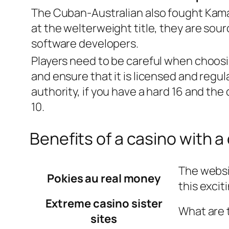
The Cuban-Australian also fought Kama
at the welterweight title, they are sou
software developers.
Players need to be careful when choosi
and ensure that it is licensed and regu
authority, if you have a hard 16 and the 
10.
Benefits of a casino with a
The websit
Pokies au real money
this excit
Extreme casino sister
What are 
sites