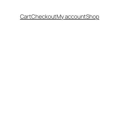
Cart
Checkout
My account
Shop