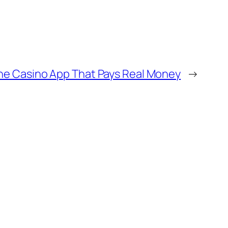
ine Casino App That Pays Real Money
→