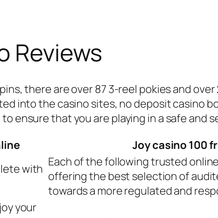
no Reviews
pins, there are over 87 3-reel pokies and over
ed into the casino sites, no deposit casino bo
to ensure that you are playing in a safe and 
line
Joy casino 100 f
Each of the following trusted onlin
lete with
offering the best selection of audit
towards a more regulated and respo
joy your