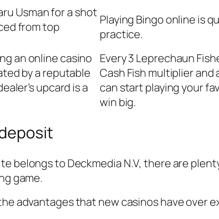
ru Usman for a shot
Playing Bingo online is qu
rced from top
practice.
ng an online casino
Every 3 Leprechaun Fishe
lated by a reputable
Cash Fish multiplier and 
dealer’s upcard is a
can start playing your f
win big.
 deposit
e belongs to Deckmedia N.V, there are plenty 
ing game.
the advantages that new casinos have over ex