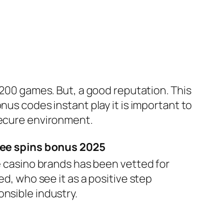
 200 games. But, a good reputation. This
nus codes instant play it is important to
secure environment.
ree spins bonus 2025
e casino brands has been vetted for
ed, who see it as a positive step
nsible industry.