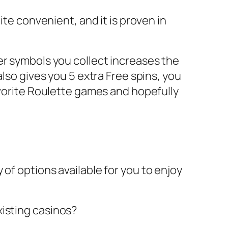
ite convenient, and it is proven in
r symbols you collect increases the
also gives you 5 extra Free spins, you
avorite Roulette games and hopefully
of options available for you to enjoy
isting casinos?