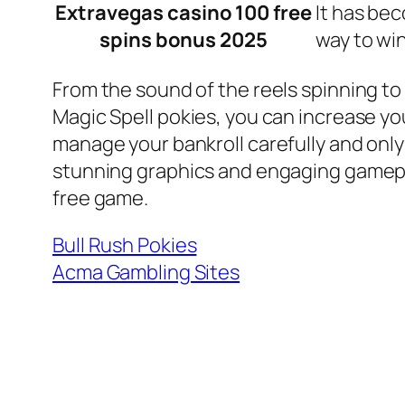
Extravegas casino 100 free
It has bec
spins bonus 2025
way to win
From the sound of the reels spinning to
Magic Spell pokies, you can increase you
manage your bankroll carefully and only
stunning graphics and engaging gameplay
free game.
Bull Rush Pokies
Acma Gambling Sites