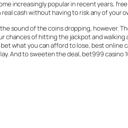
ome increasingly popular in recent years, free
 real cash without having to risk any of your
 the sound of the coins dropping, however. Th
r chances of hitting the jackpot and walking a
 bet what you can afford to lose, best online
. And to sweeten the deal, bet999 casino 100 