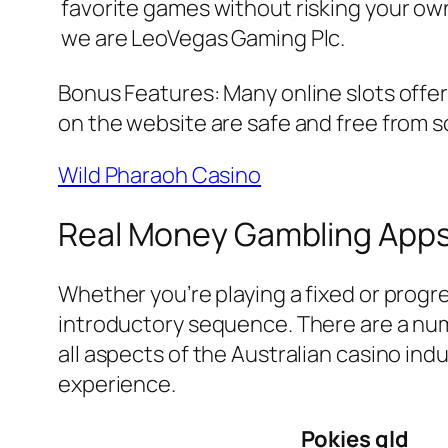
favorite games without risking your o
we are LeoVegas Gaming Plc.
Bonus Features: Many online slots offer
on the website are safe and free from 
Wild Pharaoh Casino
Real Money Gambling Apps
Whether you’re playing a fixed or progr
introductory sequence. There are a num
all aspects of the Australian casino ind
experience.
Pokies qld