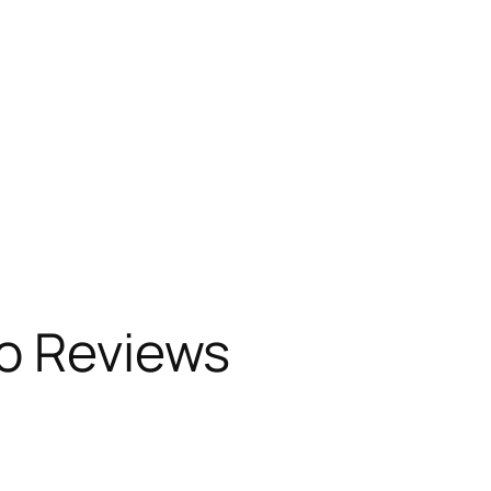
no Reviews