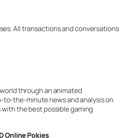
ases. All transactions and conversations
he world through an animated
up-to-the-minute news and analysis on
rs with the best possible gaming
D Online Pokies