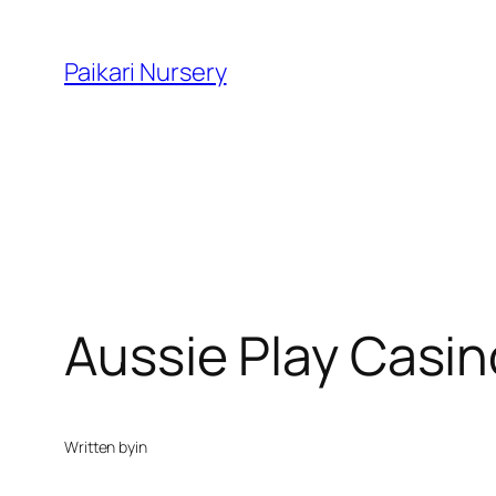
Skip
to
Paikari Nursery
content
Aussie Play Casi
Written by
in