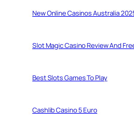
New Online Casinos Australia 202
Slot Magic Casino Review And Fre
Best Slots Games To Play
Cashlib Casino 5 Euro