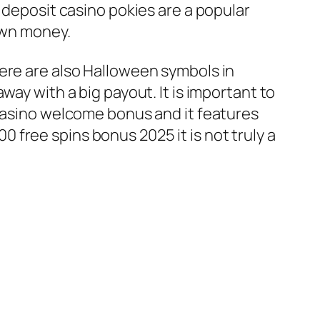
 deposit casino pokies are a popular
 own money.
ere are also Halloween symbols in
way with a big payout. It is important to
 casino welcome bonus and it features
free spins bonus 2025 it is not truly a