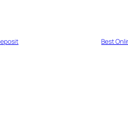
Deposit
Best Onl