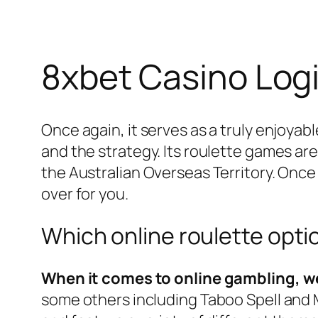
8xbet Casino Log
Once again, it serves as a truly enjoya
and the strategy. Its roulette games a
the Australian Overseas Territory. Once 
over for you.
Which online roulette opti
When it comes to online gambling, we
some others including Taboo Spell and 