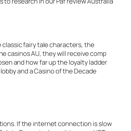
 to research in our Paf review Australia
 classic fairy tale characters, the
ne casinos AU, they will receive comp
en and how far up the loyalty ladder
o lobby and a Casino of the Decade
ions. If the internet connection is slow