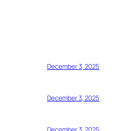
December 3, 2025
December 3, 2025
December 3, 2025