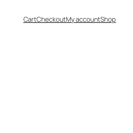
Cart
Checkout
My account
Shop