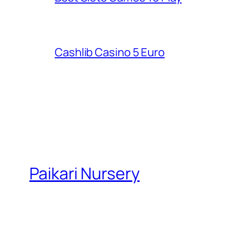
Cashlib Casino 5 Euro
Paikari Nursery