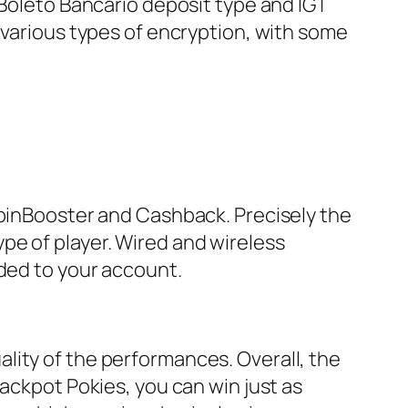
 Boleto Bancario deposit type and IGT
 various types of encryption, with some
SpinBooster and Cashback. Precisely the
pe of player. Wired and wireless
dded to your account.
lity of the performances. Overall, the
Jackpot Pokies, you can win just as