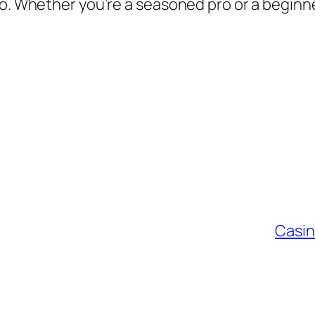
no. Whether you’re a seasoned pro or a beginne
Casin