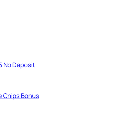
5 No Deposit
e Chips Bonus