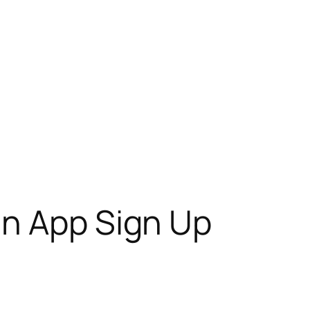
in App Sign Up