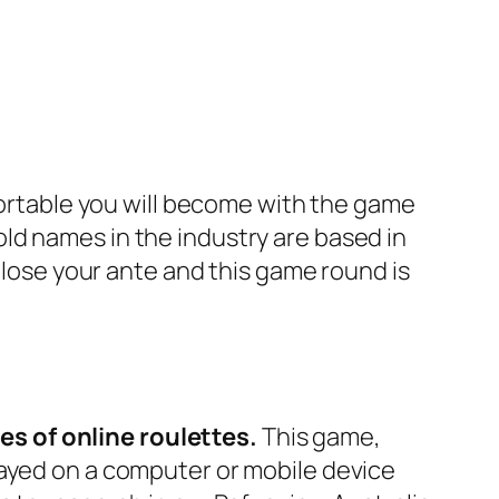
mfortable you will become with the game
ld names in the industry are based in
l lose your ante and this game round is
es of online roulettes.
This game,
ayed on a computer or mobile device