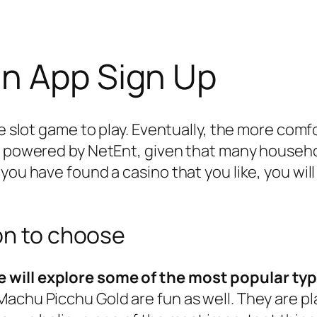
in App Sign Up
ble slot game to play. Eventually, the more co
re powered by NetEnt, given that many househo
you have found a casino that you like, you wil
on to choose
 will explore some of the most popular typ
Machu Picchu Gold are fun as well.
They are pl