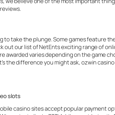
s, we believe one of the most important things
 reviews.
ling to take the plunge. Some games feature the
out our list of NetEnts exciting range of onli
re awarded varies depending on the game chos
’s the difference you might ask, ozwin casin
deo slots
mobile casino sites accept popular payment opt