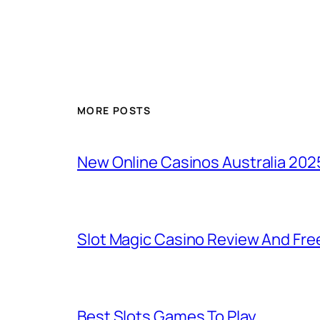
MORE POSTS
New Online Casinos Australia 202
Slot Magic Casino Review And Fre
Best Slots Games To Play