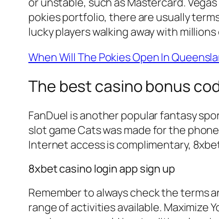
or unstable, such as Mastercard. Vegas 
pokies portfolio, there are usually ter
lucky players walking away with millions 
When Will The Pokies Open In Queensl
The best casino bonus co
FanDuel is another popular fantasy spor
slot game Cats was made for the phone 
Internet access is complimentary, 8xbet
8xbet casino login app sign up
Remember to always check the terms and
range of activities available. Maximize