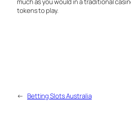
much as you would in a traditional casi
tokens to play.
←
Betting Slots Australia