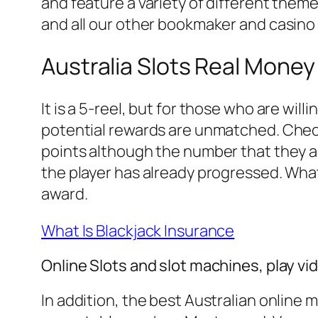
and feature a variety of different theme
and all our other bookmaker and casino
Australia Slots Real Money
It is a 5-reel, but for those who are wil
potential rewards are unmatched. Check 
points although the number that they a
the player has already progressed. What
award.
What Is Blackjack Insurance
Online Slots and slot machines, play vi
In addition, the best Australian online 