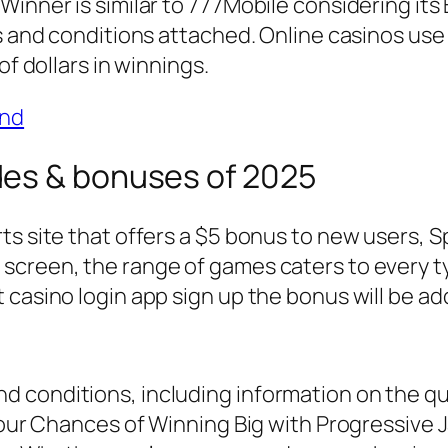
Winner is similar to 777Mobile considering its
ms and conditions attached. Online casinos use
of dollars in winnings.
and
des & bonuses of 2025
ts site that offers a $5 bonus to new users, 
screen, the range of games caters to every ty
 casino login app sign up the bonus will be a
 conditions, including information on the qua
 Your Chances of Winning Big with Progressive 