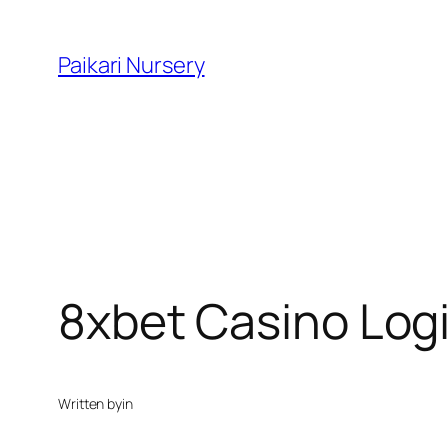
Skip
to
Paikari Nursery
content
8xbet Casino Log
Written by
in