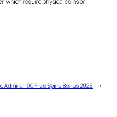
r, which require physical coins or
o Admiral 100 Free Spins Bonus 2025
→