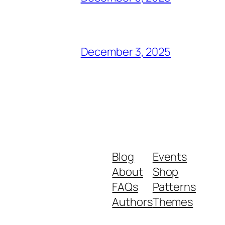
December 3, 2025
Blog
Events
About
Shop
FAQs
Patterns
Authors
Themes