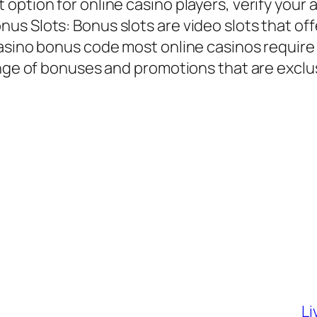
option for online casino players, verify your 
s Slots: Bonus slots are video slots that of
casino bonus code most online casinos require
ange of bonuses and promotions that are exclus
Li