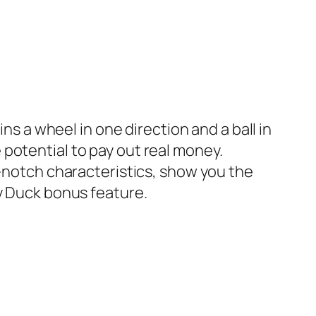
ns a wheel in one direction and a ball in
potential to pay out real money.
p-notch characteristics, show you the
fy Duck bonus feature.