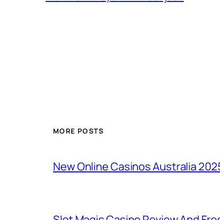
MORE POSTS
New Online Casinos Australia 202
Slot Magic Casino Review And Fre