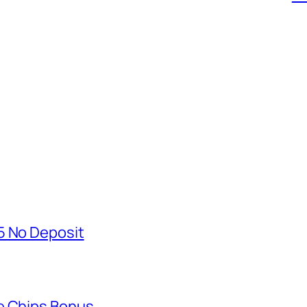
5 No Deposit
e Chips Bonus