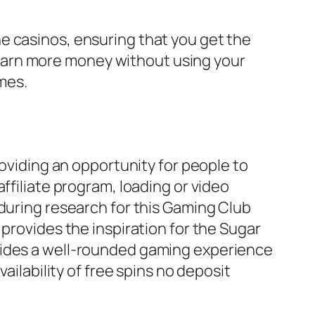
ne casinos, ensuring that you get the
d earn more money without using your
ames.
roviding an opportunity for people to
ffiliate program, loading or video
 during research for this Gaming Club
 provides the inspiration for the Sugar
vides a well-rounded gaming experience
ailability of free spins no deposit