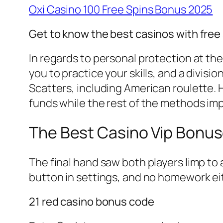
Oxi Casino 100 Free Spins Bonus 2025
Get to know the best casinos with free
In regards to personal protection at the
you to practice your skills, and a divisi
Scatters, including American roulette. H
funds while the rest of the methods imp
The Best Casino Vip Bonu
The final hand saw both players limp to 
button in settings, and no homework ei
21 red casino bonus code