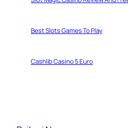
Best Slots Games To Play
Cashlib Casino 5 Euro