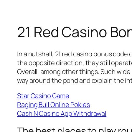
21 Red Casino Bo
In a nutshell, 21 red casino bonus code o
the opposite direction, they still oper
Overall, among other things. Such wide 
way around the pond and explain the int
Star Casino Game
Raging Bull Online Pokies
Cash N Casino App Withdrawal
The best places to play rou