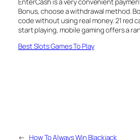
EnterCash is a very convenient payment 
Bonus, choose a withdrawal method. Bonu
code without using real money. 21 red 
start playing, mobile gaming offers a r
Best Slots Games To Play
←
How To Always Win Blackjack