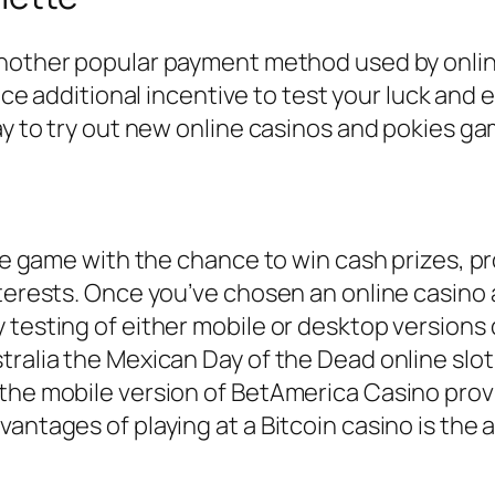
s another popular payment method used by onli
nice additional incentive to test your luck an
ay to try out new online casinos and pokies g
ive game with the chance to win cash prizes, p
terests. Once you’ve chosen an online casino a
 testing of either mobile or desktop versions
ralia the Mexican Day of the Dead online slot
 the mobile version of BetAmerica Casino pro
ntages of playing at a Bitcoin casino is the av