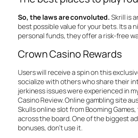
So, the laws are convoluted.
Skrill i
best possible value for your bets.
Its a 
personal funds, they offer a risk-free w
Crown Casino Rewards
Users will receive a spin on this exclus
socialize with others who share their in
jerkiness issues were experienced in my
Casino Review. Online gambling site aust
Skulls online slot from Booming Games,
across the board. One of the biggest adva
bonuses, don’t use it.