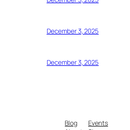
December 3, 2025
December 3, 2025
Blog
Events