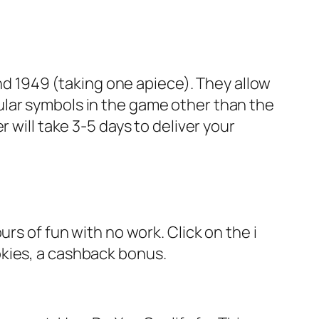
and 1949 (taking one apiece). They allow
regular symbols in the game other than the
 will take 3-5 days to deliver your
rs of fun with no work. Click on the i
okies, a cashback bonus.