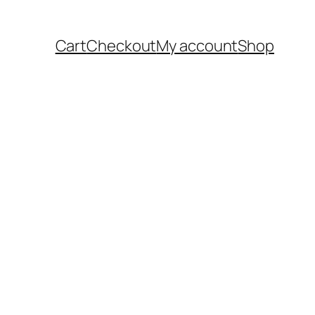
Cart
Checkout
My account
Shop