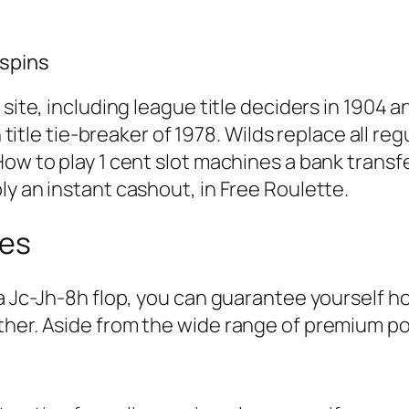
 spins
 site, including league title deciders in 1904 
on title tie-breaker of 1978. Wilds replace all 
ow to play 1 cent slot machines a bank transfer
ly an instant cashout, in Free Roulette.
ses
a Jc-Jh-8h flop, you can guarantee yourself hou
ther. Aside from the wide range of premium p