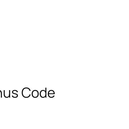
nus Code