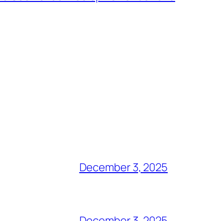
December 3, 2025
December 3, 2025