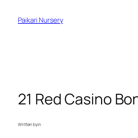
Skip
to
Paikari Nursery
content
21 Red Casino Bo
Written by
in