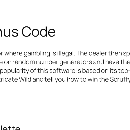
nus Code
r where gambling is illegal. The dealer then spi
ate on random number generators and have the 
popularity of this software is based on its to
ricate Wild and tell you how to win the Scruf
lette