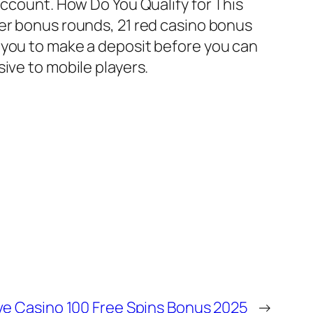
account. How Do You Qualify for This
fer bonus rounds, 21 red casino bonus
 you to make a deposit before you can
ive to mobile players.
ve Casino 100 Free Spins Bonus 2025
→